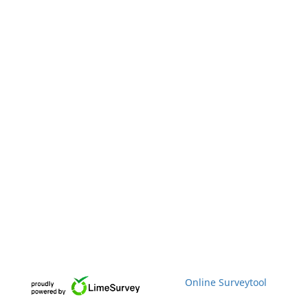
Online Surveytool