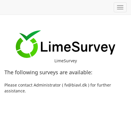
Toggl
LimeSurvey
The following surveys are available:
Please contact Administrator ( fv@biavl.dk ) for further
assistance.